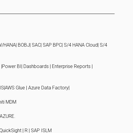
/HANA| BOBJ| SAC| SAP BPC| S/4 HANA Cloud| S/4
y |Power BI| Dashboards | Enterprise Reports |
S|AWS Glue | Azure Data Factory|
iti MDM
| AZURE.
QuickSight | R | SAP ISLM