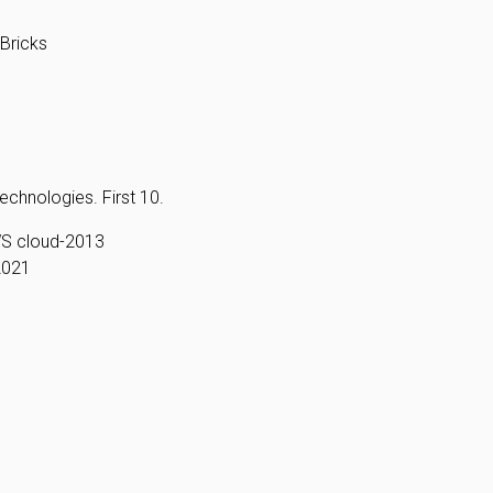
Bricks
echnologies. First 10.
WS cloud-2013
2021