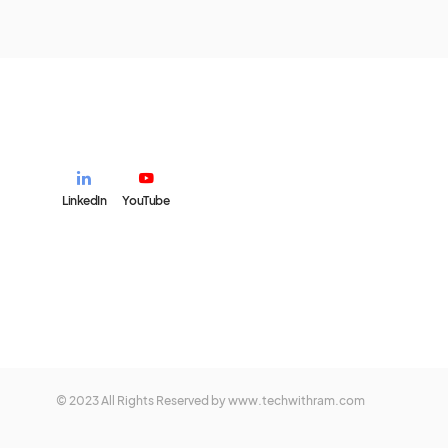
LinkedIn
YouTube
© 2023 All Rights Reserved by www.techwithram.com