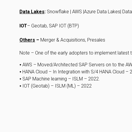
Data Lakes
:
Snowflake | AWS |Azure Data Lakes| Data
IOT
– Geotab, SAP IOT (BTP)
Others
–
Merger & Acquisitions, Presales
Note – One of the early adopters to implement latest t
⦁ AWS – Moved/Architected SAP Servers on to the A
⦁ HANA Cloud – In Integration with S/4 HANA Cloud – 
⦁ SAP Machine learning – ISLM – 2022.
⦁ IOT (Geotab) – ISLM (ML) – 2022