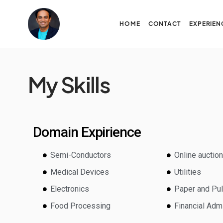
HOME
CONTACT
EXPERIEN
My Skills
Domain Expirience
Semi-Conductors
Online auctio
Medical Devices
Utilities
Electronics
Paper and Pu
Food Processing
Financial Admi