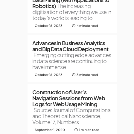
Robotics)
The increasing
digitisation of everything we use in
today’s world is leading to
October 16, 2023
4 minute read
Advances in Business Analytics
and Big Data Cloud Deployment
Emerging cutting edge advances
in data science are continuing to
have immense
October 16, 2023
3 minute read
Construction of User’s
Navigation Sessions from Web
Logs for Web Usage Mining
Source: Journal of Computational
and Theoretical Nanoscience,
Volume 17, Numbers
September 1, 2020
1 minute read