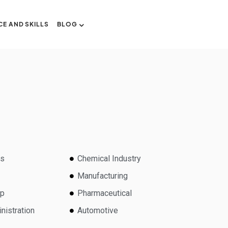
CE AND SKILLS
BLOG
ns
Chemical Industry
Manufacturing
lp
Pharmaceutical
nistration
Automotive