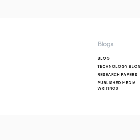
Blogs
BLOG
TECHNOLOGY BLO
RESEARCH PAPERS
PUBLISHED MEDIA
WRITINGS