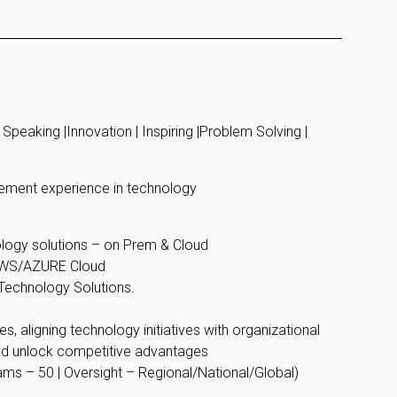
Speaking |Innovation | Inspiring |Problem Solving |
gement experience in technology
ology solutions – on Prem & Cloud
 AWS/AZURE Cloud
e Technology Solutions.
, aligning technology initiatives with organizational
nd unlock competitive advantages
ams – 50 | Oversight – Regional/National/Global)