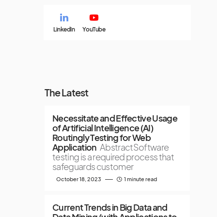
LinkedIn
YouTube
The Latest
Necessitate and Effective Usage
of Artificial Intelligence (AI)
Routingly Testing for Web
Application
AbstractSoftware
testing is a required process that
safeguards customer
October 18, 2023
1 minute read
Current Trends in Big Data and
Data Mining (with Applications to