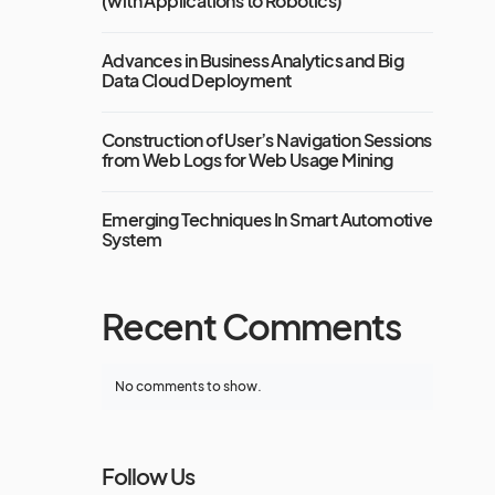
(with Applications to Robotics)
Advances in Business Analytics and Big
Data Cloud Deployment
Construction of User’s Navigation Sessions
from Web Logs for Web Usage Mining
Emerging Techniques In Smart Automotive
System
Recent Comments
No comments to show.
Follow Us