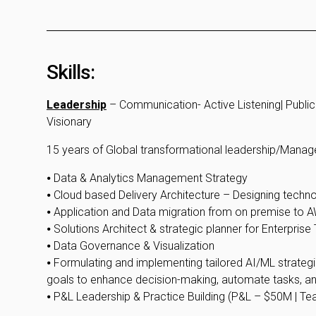
Skills:
Leadership
– Communication- Active Listening| Public 
Visionary
15 years of Global transformational leadership/Mana
⦁ Data & Analytics Management Strategy
⦁ Cloud based Delivery Architecture – Designing techn
⦁ Application and Data migration from on premise to
⦁ Solutions Architect & strategic planner for Enterpris
⦁ Data Governance & Visualization
⦁ Formulating and implementing tailored AI/ML strategies
goals to enhance decision-making, automate tasks, a
⦁ P&L Leadership & Practice Building (P&L – $50M | Te