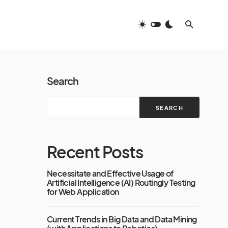
Search
SEARCH
Recent Posts
Necessitate and Effective Usage of
Artificial Intelligence (AI) Routingly Testing
for Web Application
Current Trends in Big Data and Data Mining