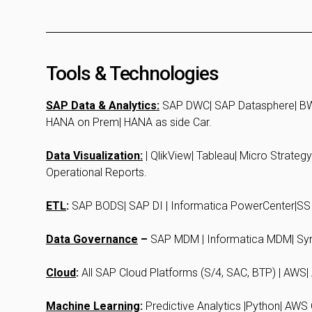
Tools & Technologies
SAP Data & Analytics:
SAP DWC| SAP Datasphere| BW
HANA on Prem| HANA as side Car.
Data Visualization:
| QlikView| Tableau| Micro Strateg
Operational Reports.
ETL
:
SAP BODS| SAP DI | Informatica PowerCenter|SSI
Data Governance
–
SAP MDM | Informatica MDM| Syn
Cloud
:
All SAP Cloud Platforms (S/4, SAC, BTP) | AWS
Machine Learning
:
Predictive Analytics |Python| AWS 