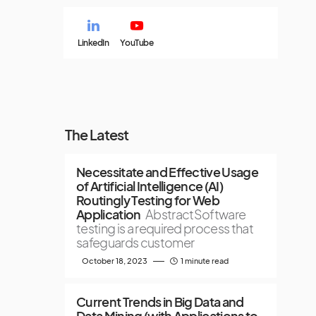
LinkedIn
YouTube
The Latest
Necessitate and Effective Usage
of Artificial Intelligence (AI)
Routingly Testing for Web
Application
AbstractSoftware
testing is a required process that
safeguards customer
October 18, 2023
1 minute read
Current Trends in Big Data and
Data Mining (with Applications to