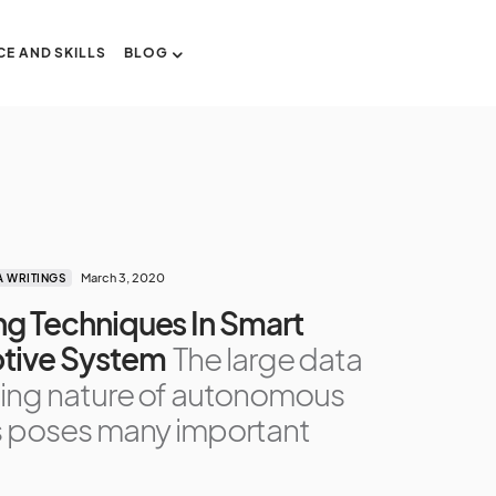
CE AND SKILLS
BLOG
March 3, 2020
A WRITINGS
g Techniques In Smart
tive System
The large data
ing nature of autonomous
s poses many important