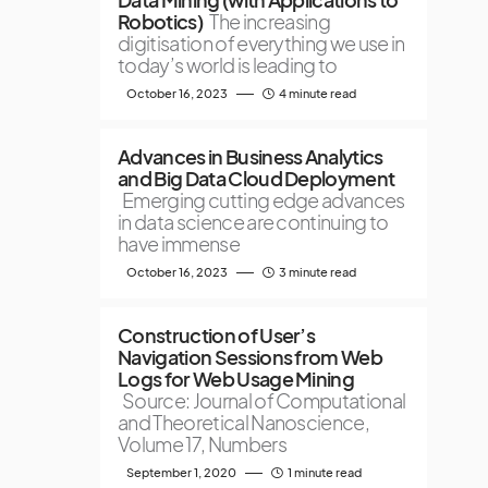
Robotics)
The increasing
digitisation of everything we use in
today’s world is leading to
October 16, 2023
4 minute read
Advances in Business Analytics
and Big Data Cloud Deployment
Emerging cutting edge advances
in data science are continuing to
have immense
October 16, 2023
3 minute read
Construction of User’s
Navigation Sessions from Web
Logs for Web Usage Mining
Source: Journal of Computational
and Theoretical Nanoscience,
Volume 17, Numbers
September 1, 2020
1 minute read