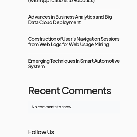
(with Applications to Robotics)
Advances in Business Analytics and Big
Data Cloud Deployment
Construction of User’s Navigation Sessions
from Web Logs for Web Usage Mining
Emerging Techniques In Smart Automotive
System
Recent Comments
No comments to show.
Follow Us