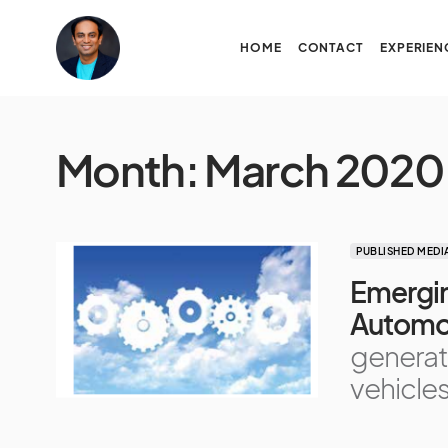
HOME
CONTACT
EXPERIEN
Month:
March 2020
PUBLISHED MEDI
Emergin
Automo
generat
vehicle