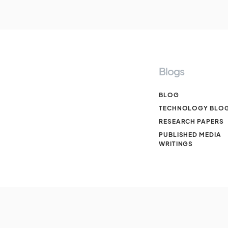
Blogs
BLOG
TECHNOLOGY BLO
RESEARCH PAPERS
PUBLISHED MEDIA
WRITINGS