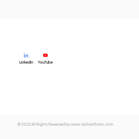
LinkedIn
YouTube
© 2023 All Rights Reserved by www.techwithram.com