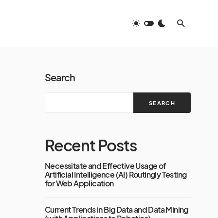
Search
SEARCH
Recent Posts
Necessitate and Effective Usage of
Artificial Intelligence (AI) Routingly Testing
for Web Application
Current Trends in Big Data and Data Mining