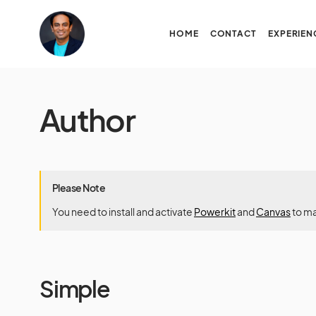
HOME
CONTACT
EXPERIEN
Author
Please Note
You need to install and activate
Powerkit
and
Canvas
to ma
Simple