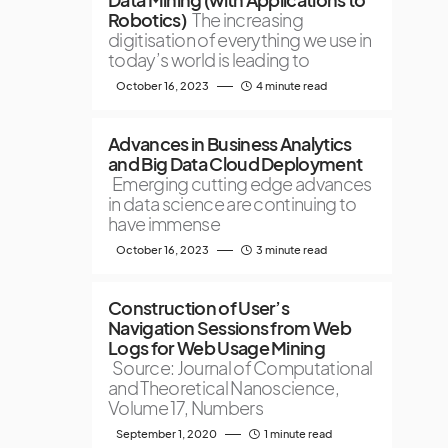
Robotics)
The increasing
digitisation of everything we use in
today’s world is leading to
October 16, 2023
4 minute read
Advances in Business Analytics
and Big Data Cloud Deployment
Emerging cutting edge advances
in data science are continuing to
have immense
October 16, 2023
3 minute read
Construction of User’s
Navigation Sessions from Web
Logs for Web Usage Mining
Source: Journal of Computational
and Theoretical Nanoscience,
Volume 17, Numbers
September 1, 2020
1 minute read