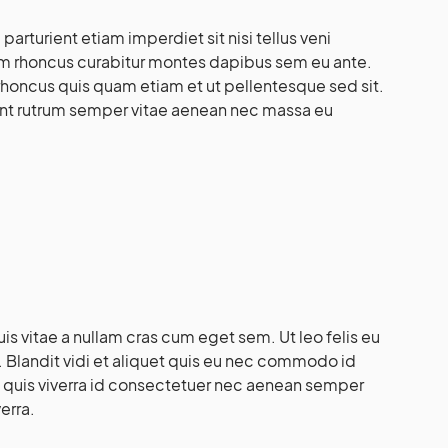
rturient etiam imperdiet sit nisi tellus veni
lam rhoncus curabitur montes dapibus sem eu ante.
honcus quis quam etiam et ut pellentesque sed sit.
ient rutrum semper vitae aenean nec massa eu
s vitae a nullam cras cum eget sem. Ut leo felis eu
 Blandit vidi et aliquet quis eu nec commodo id
isi quis viverra id consectetuer nec aenean semper
erra.