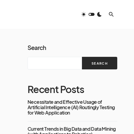
Search
SEARCH
Recent Posts
Necessitate and Effective Usage of
Artificial Intelligence (AI) Routingly Testing
for Web Application
Current Trends in Big Data and Data Mining