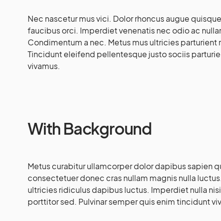
Nec nascetur mus vici. Dolor rhoncus augue quisque pa
faucibus orci. Imperdiet venenatis nec odio ac nul
Condimentum a nec. Metus mus ultricies parturient r
Tincidunt eleifend pellentesque justo sociis partur
vivamus.
With Background
Metus curabitur ullamcorper dolor dapibus sapien qui
consectetuer donec cras nullam magnis nulla luctus.
ultricies ridiculus dapibus luctus. Imperdiet nulla n
porttitor sed. Pulvinar semper quis enim tincidunt viv