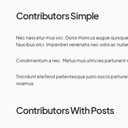
Contributors Simple
Nec nascetur mus vici. Dolor rhoncus augue quisque pa
faucibus orci. Imperdiet venenatis nec odio ac nul
Condimentum a nec. Metus mus ultricies parturient r
Tincidunt eleifend pellentesque justo sociis partur
vivamus.
Contributors With Posts