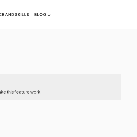
CE AND SKILLS
BLOG
ke this feature work.