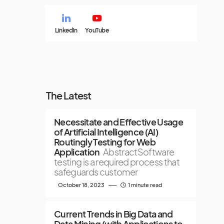
LinkedIn
YouTube
The Latest
Necessitate and Effective Usage
of Artificial Intelligence (AI)
Routingly Testing for Web
Application
AbstractSoftware
testing is a required process that
safeguards customer
October 18, 2023
1 minute read
Current Trends in Big Data and
Data Mining (with Applications to