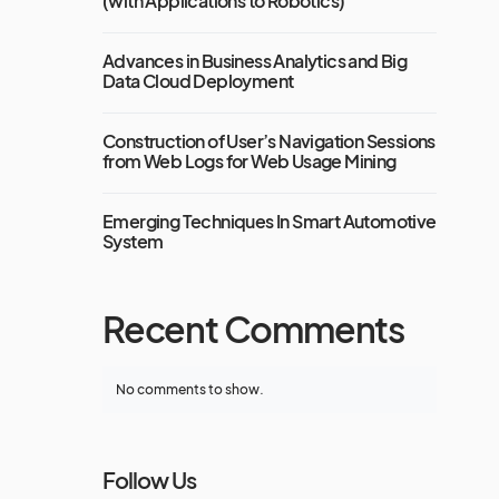
(with Applications to Robotics)
Advances in Business Analytics and Big
Data Cloud Deployment
Construction of User’s Navigation Sessions
from Web Logs for Web Usage Mining
Emerging Techniques In Smart Automotive
System
Recent Comments
No comments to show.
Follow Us