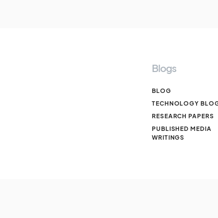
Blogs
BLOG
TECHNOLOGY BLO
RESEARCH PAPERS
PUBLISHED MEDIA
WRITINGS