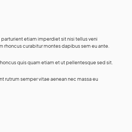
rturient etiam imperdiet sit nisi tellus veni
lam rhoncus curabitur montes dapibus sem eu ante.
honcus quis quam etiam et ut pellentesque sed sit.
ient rutrum semper vitae aenean nec massa eu