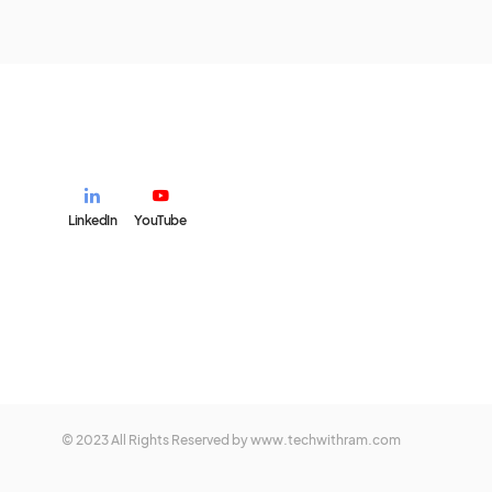
LinkedIn
YouTube
© 2023 All Rights Reserved by www.techwithram.com